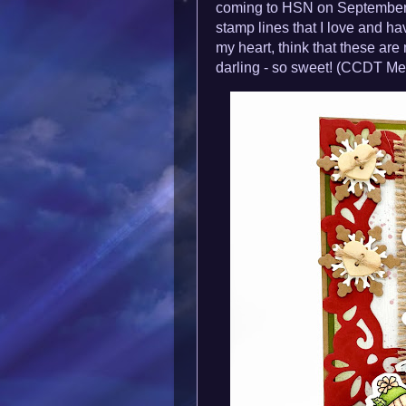
coming to HSN on September 
stamp lines that I love and hav
my heart, think that these ar
darling - so sweet!
(CCDT Me