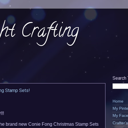
ht Crafting
Search 
ng Stamp Sets!
Home
My Pinte
!!
My Face
Crafter
 the brand new Conie Fong Christmas Stamp Sets