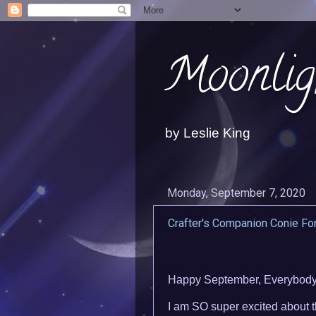
Moonlig
by Leslie King
Monday, September 7, 2020
Crafter's Companion Conie Fo
Happy September, Everybody!
I am SO super excited about