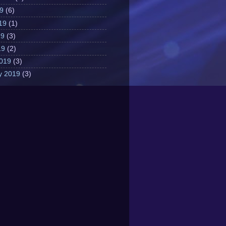
19
(6)
19
(1)
19
(3)
19
(2)
019
(3)
y 2019
(3)