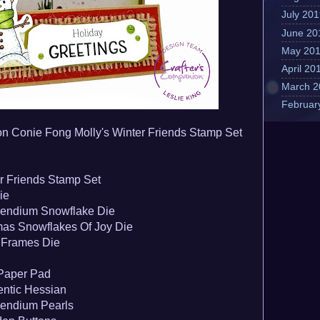
July 20
June 20
May 20
April 20
March 2
Februar
on Conie Fong Molly's Winter Friends Stamp Set
r Friends Stamp S
et
ie
endium Snowflake Die
as Snowflakes Of Joy Die
 Frames Die
 Paper Pad
ntic Hessian
endium Pearls