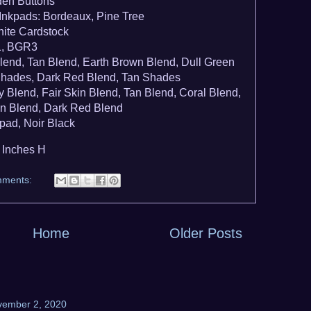
en Buttons
nkpads: Bordeaux, Pine Tree
ite Cardstock
1, BGR3
lend, Tan Blend, Earth Brown Blend, Dull Green
Shades, Dark Red Blend, Tan Shades
Blend, Fair Skin Blend, Tan Blend, Coral Blend,
en Blend, Dark Red Blend
pad, Noir Black
2 Inches H
mments:
Home
Older Posts
vember 2, 2020