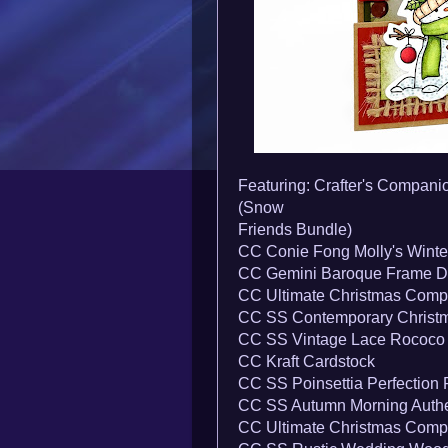
Featuring: Crafter's Compani
(Snow
Friends Bundle)
CC Conie Fong Molly's Winte
CC Gemini Baroque Frame D
CC Ultimate Christmas Comp
CC SS Contemporary Christm
CC SS Vintage Lace Rococo
CC Kraft Cardstock
CC SS Poinsettia Perfection
CC SS Autumn Morning Authe
CC Ultimate Christmas Comp