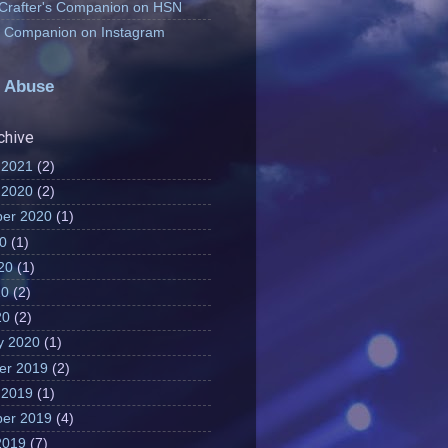
 Crafter's Companion on HSN
's Companion on Instagram
 Abuse
chive
 2021
(2)
 2020
(2)
er 2020
(1)
20
(1)
20
(1)
20
(2)
20
(2)
y 2020
(1)
er 2019
(2)
 2019
(1)
er 2019
(4)
2019
(7)