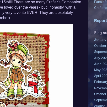
Fans of
15th!!!! There are so many Crafter's Companion
e loved over the years - but I honestly, with all
Crafter
e my very favorite EVER! They are absolutely
mber)
Report
Blog Ar
January
October
Septemb
July 20
June 20
May 20
April 20
Februar
Novemb
October
Septemb
August 