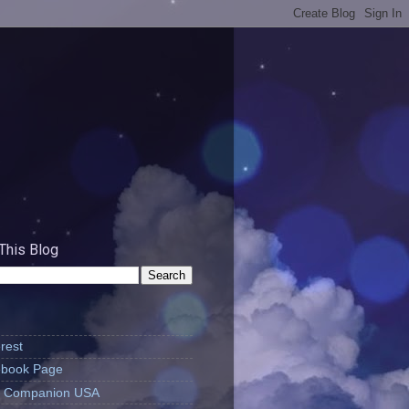
This Blog
rest
book Page
's Companion USA