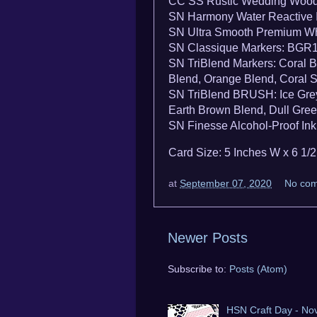
CC SS Rustic Wedding Wood
SN Harmony Water Reactive I
SN Ultra Smooth Premium Wh
SN Classique Markers: BGR
SN TriBlend Markers: Coral B
Blend, Orange Blend, Coral 
SN TriBlend BRUSH: Ice Grey 
Earth Brown Blend, Dull Gre
SN Finesse Alcohol-Proof Ink
Card Size: 5 Inches W x 6 1/
at
September 07, 2020
No co
Newer Posts
Subscribe to:
Posts (Atom)
HSN Craft Day - No