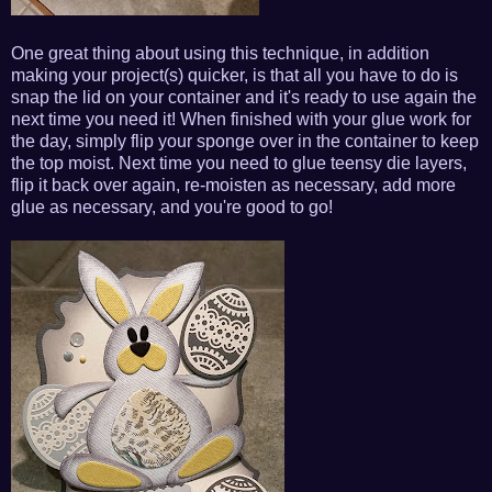
One great thing about using this technique, in addition
making your project(s) quicker, is that all you have to do is
snap the lid on your container and it's ready to use again the
next time you need it! When finished with your glue work for
the day, simply flip your sponge over in the container to keep
the top moist. Next time you need to glue teensy die layers,
flip it back over again, re-moisten as necessary, add more
glue as necessary, and you're good to go!