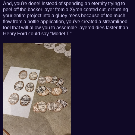
And, you're done! Instead of spending an eternity trying to
peel off the backer layer from a Xyron coated cut, or turning
your entire project into a gluey mess because of too much
flow from a bottle application, you've created a streamlined
tool that will allow you to assemble layered dies faster than
Henry Ford could say "Model T."