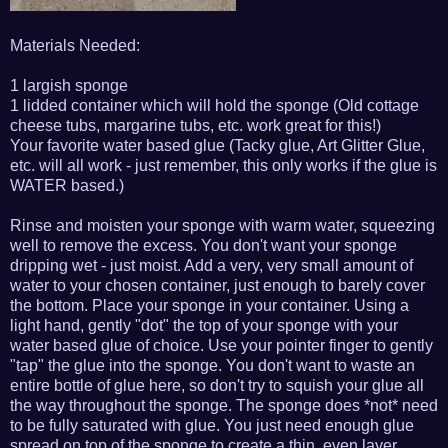
Materials Needed:
1 largish sponge
1 lidded container which will hold the sponge (Old cottage
cheese tubs, margarine tubs, etc. work great for this!)
Your favorite water based glue (Tacky glue, Art Glitter Glue,
etc. will all work - just remember, this only works if the glue is
WATER based.)
Rinse and moisten your sponge with warm water, squeezing
well to remove the excess. You don't want your sponge
dripping wet - just moist. Add a very, very small amount of
water to your chosen container, just enough to barely cover
the bottom. Place your sponge in your container. Using a
light hand, gently "dot" the top of your sponge with your
water based glue of choice. Use your pointer finger to gently
"tap" the glue into the sponge. You don't want to waste an
entire bottle of glue here, so don't try to squish your glue all
the way throughout the sponge. The sponge does *not* need
to be fully saturated with glue. You just need enough glue
spread on top of the sponge to create a thin, even layer.