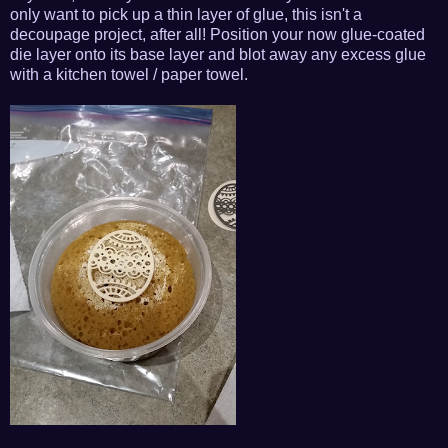
only want to pick up a thin layer of glue, this isn't a
decoupage project, after all! Position your now glue-coated
die layer onto its base layer and blot away any excess glue
with a kitchen towel / paper towel.