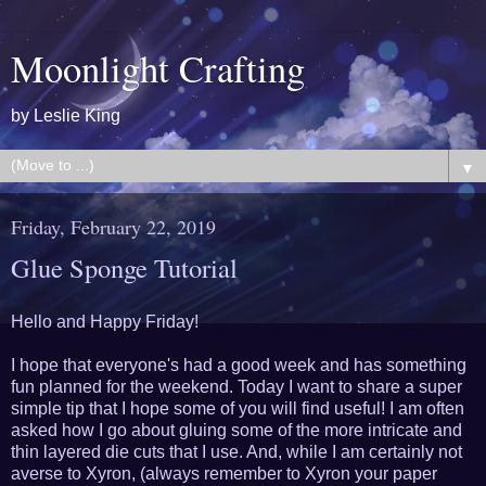
Moonlight Crafting
by Leslie King
▼
Friday, February 22, 2019
Glue Sponge Tutorial
Hello and Happy Friday!
I hope that everyone's had a good week and has something
fun planned for the weekend. Today I want to share a super
simple tip that I hope some of you will find useful! I am often
asked how I go about gluing some of the more intricate and
thin layered die cuts that I use. And, while I am certainly not
averse to Xyron, (always remember to Xyron your paper