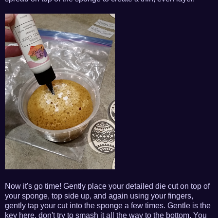
Now it's go time! Gently place your detailed die cut on top of
your sponge, top side up, and again using your fingers,
gently tap your cut into the sponge a few times. Gentle is the
key here, don't try to smash it all the way to the bottom. You