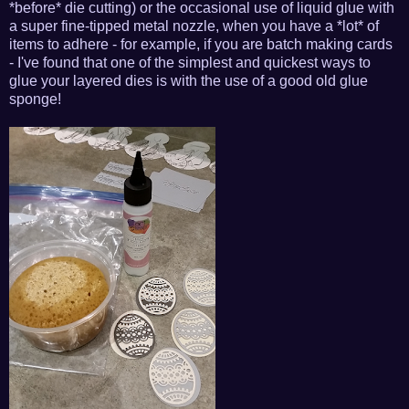
*before* die cutting) or the occasional use of liquid glue with
a super fine-tipped metal nozzle, when you have a *lot* of
items to adhere - for example, if you are batch making cards
- I've found that one of the simplest and quickest ways to
glue your layered dies is with the use of a good old glue
sponge!