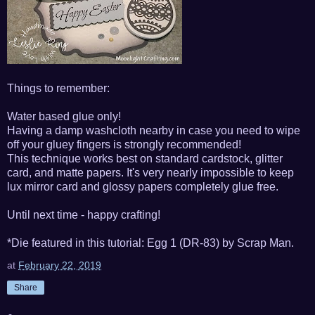
Things to remember:
Water based glue only!
Having a damp washcloth nearby in case you need to wipe
off your gluey fingers is strongly recommended!
This technique works best on standard cardstock, glitter
card, and matte papers. It's very nearly impossible to keep
lux mirror card and glossy papers completely glue free.
Until next time - happy crafting!
*Die featured in this tutorial: Egg 1 (DR-83) by Scrap Man.
at
February 22, 2019
Share