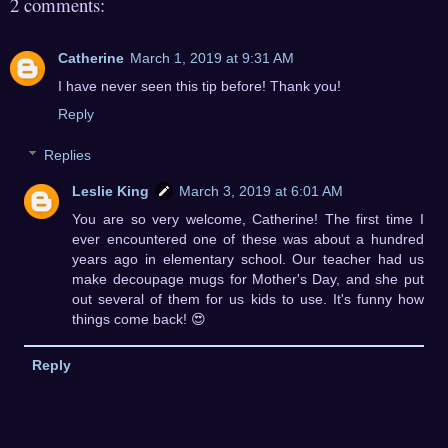
2 comments:
Catherine
March 1, 2019 at 9:31 AM
I have never seen this tip before! Thank you!
Reply
Replies
Leslie King
March 3, 2019 at 6:01 AM
You are so very welcome, Catherine! The first time I
ever encountered one of these was about a hundred
years ago in elementary school. Our teacher had us
make decoupage mugs for Mother's Day, and she put
out several of them for us kids to use. It's funny how
things come back! 😍
Reply