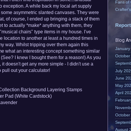
Fans of
o exception. A while back my local art supply
Crafter
on some asymmetric slanted canvases. They were
at, of course, I ended up bringing a stack of them
Report
t to actually *make* anything with them, they
"musical chairs" type items in my house. I've
location to another at least a hundred times in
Blog Ar
my way. Whilst tripping over them again this
January
 me what an interesting concept something similar
October
! (See? I knew I bought them for a reason!) As you
Septemb
 it doesn't get any more simple - I didn't use a
 pull out your calculator!
July 20
June 20
May 20
Collection Background Layering Stamps
April 20
r Pad (White Cardstock)
Februar
Lavender
Novemb
October
Septemb
August 