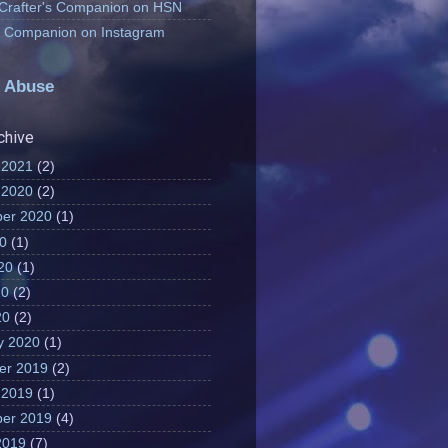
 Crafter's Companion on HSN
's Companion on Instagram
 Abuse
chive
 2021
(2)
 2020
(2)
er 2020
(1)
20
(1)
20
(1)
20
(2)
20
(2)
y 2020
(1)
er 2019
(2)
 2019
(1)
er 2019
(4)
2019
(7)