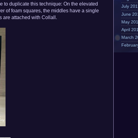
e to duplicate this technique: On the elevated
July 20
yer of foam squares, the middles have a single
June 20
s are attached with Collall.
May 20
April 20
March 2
Februar