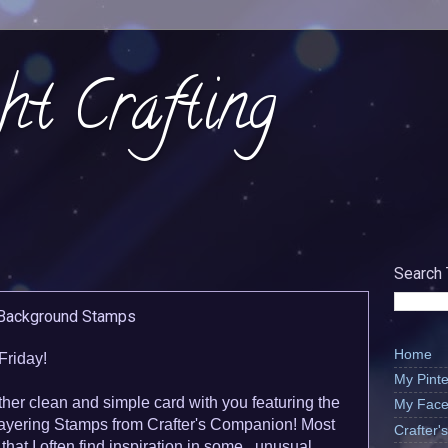
ht Crafting
Search 
 Background Stamps
Home
Friday!
My Pinte
ther clean and simple card with you featuring the
My Face
yering Stamps from Crafter's Companion! Most
Crafter
that I often find inspiration in some...unusual