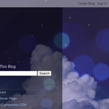
This Blog
rest
book Page
's Companion USA