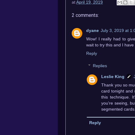
at
April 19, 2019
2 comments:
dyane
July 3, 2019 at 1
Wow! I really had to give
wait to try this and I h
Reply
Replies
Leslie King
Thank you so much
card tonight and 
this technique. I
you're seeing, but
segmented cards. I
Reply