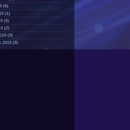
19
(6)
19
(1)
19
(3)
19
(2)
019
(3)
y 2019
(3)