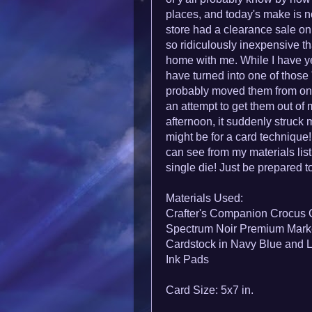
places, and today's make is n
store had a clearance sale 
so ridiculously inexpensive th
home with me. While I
have ye
have turned into one of those 
probably moved them from one 
an attempt to get them out of 
afternoon, it suddenly struck
might be for a card technique
can see from my materials list,
single die! Just be prepared to
Materials Used:
Crafter's Companion Crocus 
Spectrum Noir Premium Marke
Cardstock in Navy Blue and 
Ink Pads
Card Size: 5x7 in.