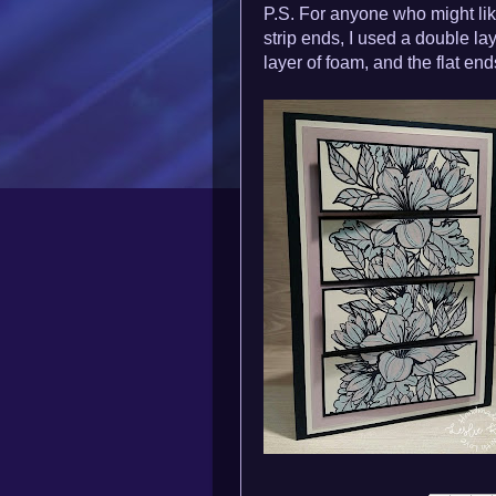
P.S. For anyone who might lik
strip ends, I used a double la
layer of foam, and the flat end