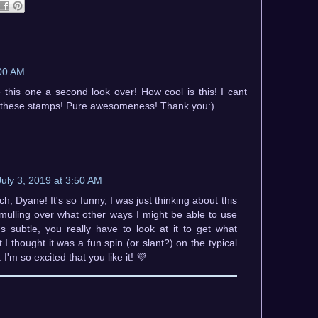
:00 AM
 this one a second look over! How cool is this! I cant
ave these stamps! Pure awesomeness! Thank you:)
July 3, 2019 at 3:50 AM
, Dyane! It's so funny, I was just thinking about this
mulling over what other ways I might be able to use
t's subtle, you really have to look at it to get what
 I thought it was a fun spin (or slant?) on the typical
'm so excited that you like it! 💜