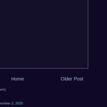
Home
Older Post
tom)
vember 2, 2020