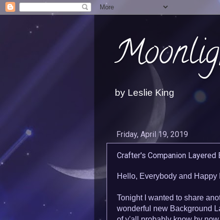
Moonlig
by Leslie King
Friday, April 19, 2019
Crafter's Companion Layered
Hello, Everybody and Happy 
Tonight I wanted to share ano
wonderful new Background La
of y'all probably know by now 