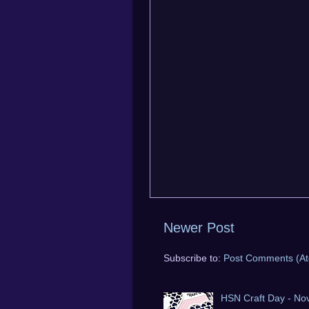
Newer Post
Subscribe to:
Post Comments (A
HSN Craft Day - No